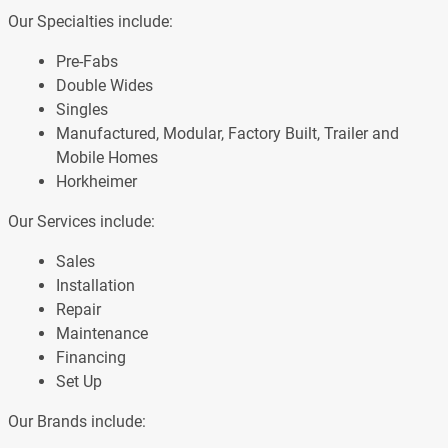
Our Specialties include:
Pre-Fabs
Double Wides
Singles
Manufactured, Modular, Factory Built, Trailer and
Mobile Homes
Horkheimer
Our Services include:
Sales
Installation
Repair
Maintenance
Financing
Set Up
Our Brands include: