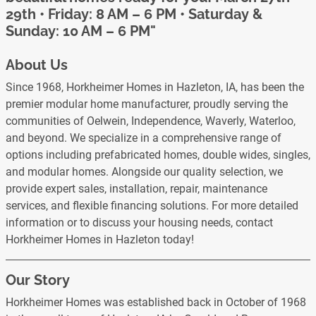
29th • Friday: 8 AM – 6 PM • Saturday &
Sunday: 10 AM – 6 PM"
About Us
Since 1968, Horkheimer Homes in Hazleton, IA, has been the
premier modular home manufacturer, proudly serving the
communities of Oelwein, Independence, Waverly, Waterloo,
and beyond. We specialize in a comprehensive range of
options including prefabricated homes, double wides, singles,
and modular homes. Alongside our quality selection, we
provide expert sales, installation, repair, maintenance
services, and flexible financing solutions. For more detailed
information or to discuss your housing needs, contact
Horkheimer Homes in Hazleton today!
Our Story
Horkheimer Homes was established back in October of 1968