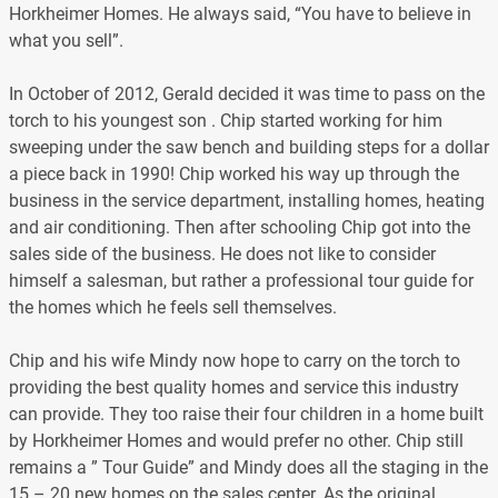
Horkheimer Homes. He always said, “You have to believe in
what you sell”.
In October of 2012, Gerald decided it was time to pass on the
torch to his youngest son . Chip started working for him
sweeping under the saw bench and building steps for a dollar
a piece back in 1990! Chip worked his way up through the
business in the service department, installing homes, heating
and air conditioning. Then after schooling Chip got into the
sales side of the business. He does not like to consider
himself a salesman, but rather a professional tour guide for
the homes which he feels sell themselves.
Chip and his wife Mindy now hope to carry on the torch to
providing the best quality homes and service this industry
can provide. They too raise their four children in a home built
by Horkheimer Homes and would prefer no other. Chip still
remains a ” Tour Guide” and Mindy does all the staging in the
15 – 20 new homes on the sales center. As the original