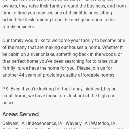
owners, they raise their family around the business, and from
time to time you may see one of their little ones sitting
behind the desk training to be the next generation in the
family business.
Our family would like to welcome your family to become one
of the many that are making our houses a home. Whether it
be cabin on a river or lake, something back in the woods, or
that perfect home you’ve been searching for to raise your
family in, we have the home for you. Please join us for
another 44 years of providing quality affordable homes.
P.S. Even if you’re looking for that fancy, high-end, big or
small home, we have those too. Just not at the high-end
prices!
Areas Served
Oelwein, IA | Independence, IA | Waverly, IA | Waterloo, IA |