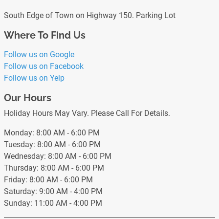
South Edge of Town on Highway 150. Parking Lot
Where To Find Us
Follow us on Google
Follow us on Facebook
Follow us on Yelp
Our Hours
Holiday Hours May Vary. Please Call For Details.
Monday: 8:00 AM - 6:00 PM
Tuesday: 8:00 AM - 6:00 PM
Wednesday: 8:00 AM - 6:00 PM
Thursday: 8:00 AM - 6:00 PM
Friday: 8:00 AM - 6:00 PM
Saturday: 9:00 AM - 4:00 PM
Sunday: 11:00 AM - 4:00 PM