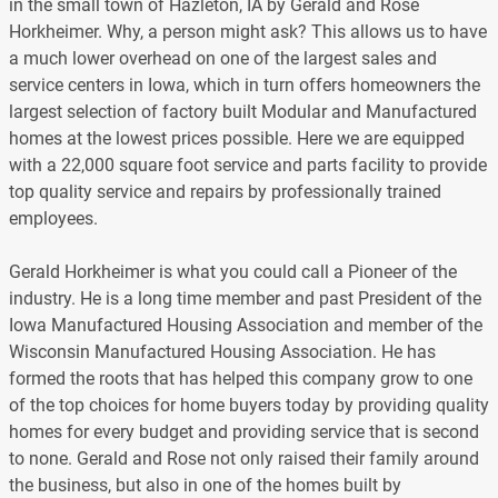
in the small town of Hazleton, IA by Gerald and Rose
Horkheimer. Why, a person might ask? This allows us to have
a much lower overhead on one of the largest sales and
service centers in Iowa, which in turn offers homeowners the
largest selection of factory built Modular and Manufactured
homes at the lowest prices possible. Here we are equipped
with a 22,000 square foot service and parts facility to provide
top quality service and repairs by professionally trained
employees.
Gerald Horkheimer is what you could call a Pioneer of the
industry. He is a long time member and past President of the
Iowa Manufactured Housing Association and member of the
Wisconsin Manufactured Housing Association. He has
formed the roots that has helped this company grow to one
of the top choices for home buyers today by providing quality
homes for every budget and providing service that is second
to none. Gerald and Rose not only raised their family around
the business, but also in one of the homes built by