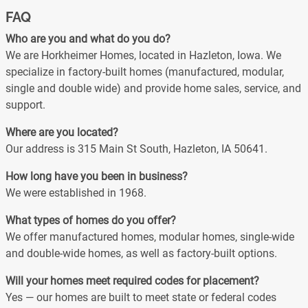
FAQ
Who are you and what do you do?
We are Horkheimer Homes, located in Hazleton, Iowa. We
specialize in factory-built homes (manufactured, modular,
single and double wide) and provide home sales, service, and
support.
Where are you located?
Our address is 315 Main St South, Hazleton, IA 50641.
How long have you been in business?
We were established in 1968.
What types of homes do you offer?
We offer manufactured homes, modular homes, single-wide
and double-wide homes, as well as factory-built options.
Will your homes meet required codes for placement?
Yes — our homes are built to meet state or federal codes