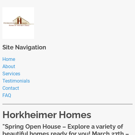
Site Navigation
Home
About
Services
Testimonials
Contact
FAQ
Horkheimer Homes
"Spring Open House – Explore a variety of
beautiful homes ready for you! March 27th –