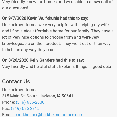
Very friendly, knew the homes and were able to answer all of
our questions!
On 9/7/2020
Kevin Wulfekuhle
had this to say:
Horkheimer Homes were very helpful with helping my wife
and I find a nice affordable home for our family. They have a
lot of very nice options to choose from and were very
knowledgeable on their product. They went out of their way
to help us any way they could.
On 8/26/2020
Kelly Sanders
had this to say:
Very friendly and helpful staff. Explains things in good detail.
Contact Us
Horkheimer Homes
315 Main St. South Hazleton, IA 50641
Phone:
(319) 636-2080
Fax:
(319) 636-2715
Email:
chorkheimer
@horkheimerhomes
.com