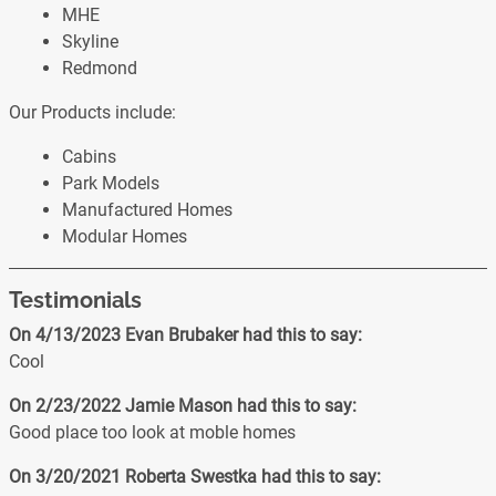
MHE
Skyline
Redmond
Our Products include:
Cabins
Park Models
Manufactured Homes
Modular Homes
Testimonials
On 4/13/2023
Evan Brubaker
had this to say:
Cool
On 2/23/2022
Jamie Mason
had this to say:
Good place too look at moble homes
On 3/20/2021
Roberta Swestka
had this to say: