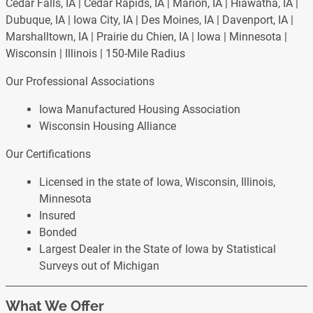
Cedar Falls, IA | Cedar Rapids, IA | Marion, IA | Hiawatha, IA |
Dubuque, IA | Iowa City, IA | Des Moines, IA | Davenport, IA |
Marshalltown, IA | Prairie du Chien, IA | Iowa | Minnesota |
Wisconsin | Illinois | 150-Mile Radius
Our Professional Associations
Iowa Manufactured Housing Association
Wisconsin Housing Alliance
Our Certifications
Licensed in the state of Iowa, Wisconsin, Illinois,
Minnesota
Insured
Bonded
Largest Dealer in the State of Iowa by Statistical
Surveys out of Michigan
What We Offer