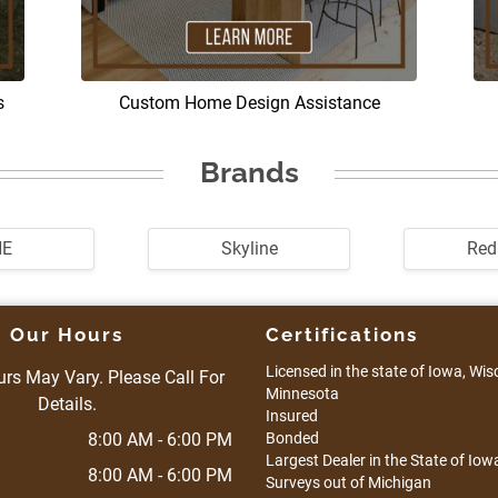
s
Custom Home Design Assistance
Brands
HE
Skyline
Re
Our Hours
Certifications
Licensed in the state of Iowa, Wisco
rs May Vary. Please Call For
Minnesota
Details.
Insured
8:00 AM - 6:00 PM
Bonded
Largest Dealer in the State of Iowa
8:00 AM - 6:00 PM
Surveys out of Michigan