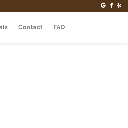
als
Contact
FAQ