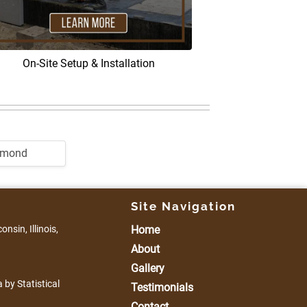
On-Site Setup & Installation
dmond
Site Navigation
nsin, Illinois,
Home
About
Gallery
 by Statistical
Testimonials
Contact