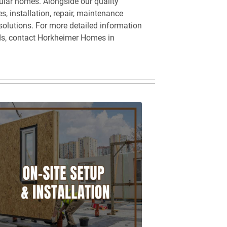
ular homes. Alongside our quality
s, installation, repair, maintenance
 solutions. For more detailed information
ds, contact Horkheimer Homes in