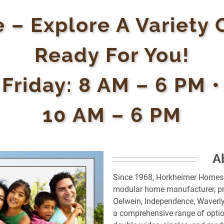
 – Explore A Variety 
Ready For You!
 Friday: 8 AM – 6 PM 
10 AM – 6 PM
A
Since 1968, Horkheimer Homes i
modular home manufacturer, pr
Oelwein, Independence, Waverly
a comprehensive range of optio