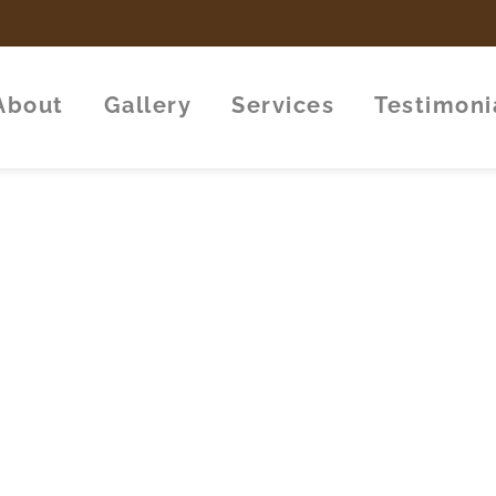
About
Gallery
Services
Testimoni