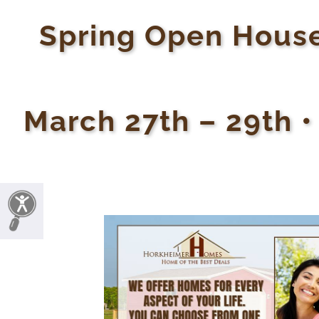
Spring Open House
March 27th – 29th •