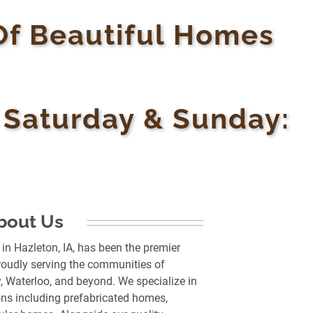
Of Beautiful Homes
• Saturday & Sunday:
bout Us
n Hazleton, IA, has been the premier
oudly serving the communities of
, Waterloo, and beyond. We specialize in
ns including prefabricated homes,