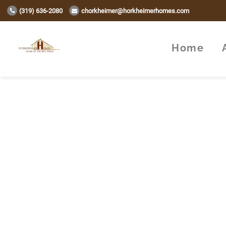
(319) 636-2080
chorkheimer@horkheimerhomes.com
Home