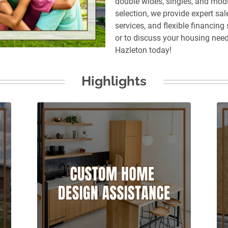
double wides, singles, and mod
selection, we provide expert sale
services, and flexible financing
or to discuss your housing nee
Hazleton today!
Highlights