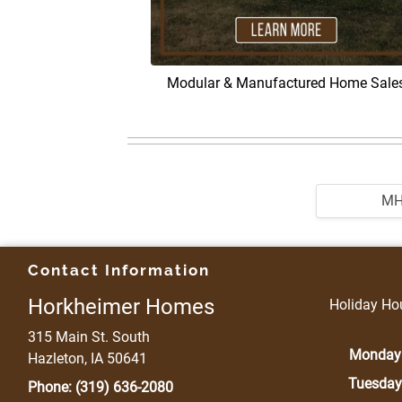
Modular & Manufactured Home Sale
M
Contact Information
Horkheimer Homes
Holiday Hou
315 Main St. South
Monday
Hazleton, IA 50641
Tuesday
Phone:
(319) 636-2080